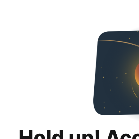
Hold up! Ac