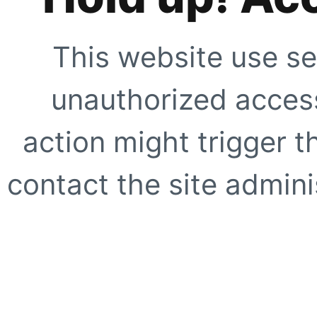
This website use se
unauthorized access
action might trigger t
contact the site adminis