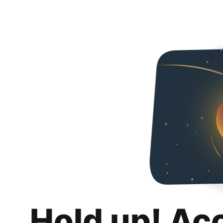
Hold up! Ac