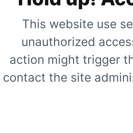
This website use se
unauthorized access
action might trigger t
contact the site adminis