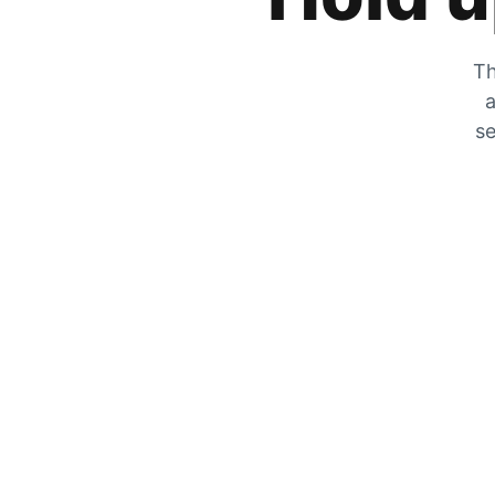
Th
a
se