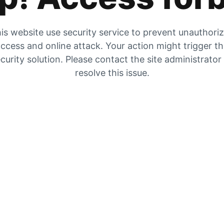
is website use security service to prevent unauthori
ccess and online attack. Your action might trigger t
curity solution. Please contact the site administrator
resolve this issue.