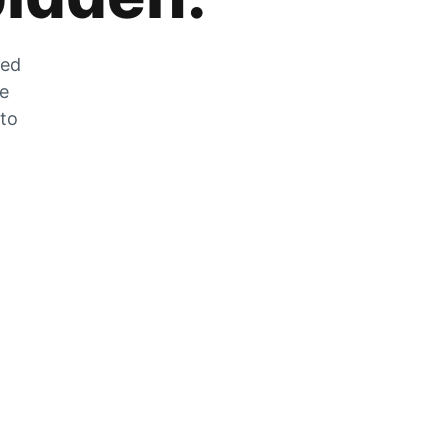
zed
he
 to