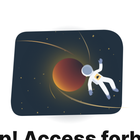
p! Access for