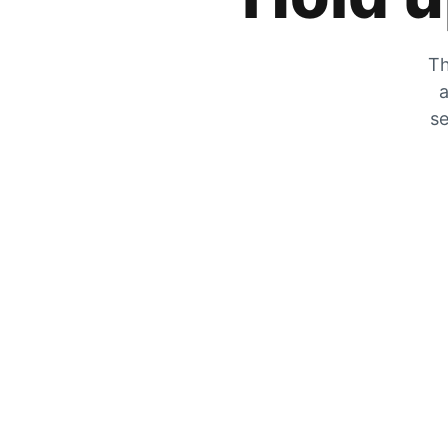
Th
a
se