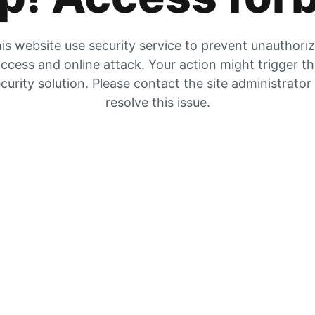
is website use security service to prevent unauthori
ccess and online attack. Your action might trigger t
curity solution. Please contact the site administrator
resolve this issue.