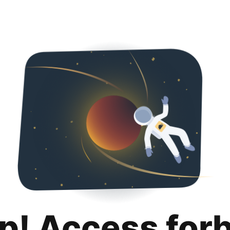
p! Access for