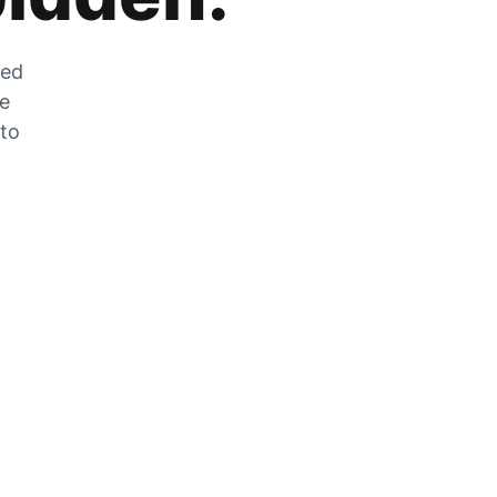
zed
he
 to