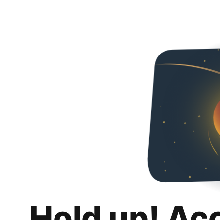
Hold up! Ac