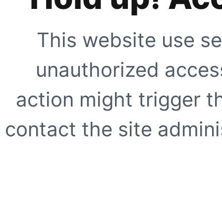
This website use se
unauthorized access
action might trigger t
contact the site adminis