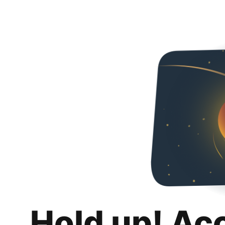
Hold up! Ac