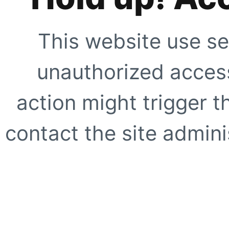
This website use se
unauthorized access
action might trigger t
contact the site adminis