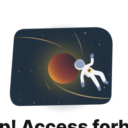
p! Access for