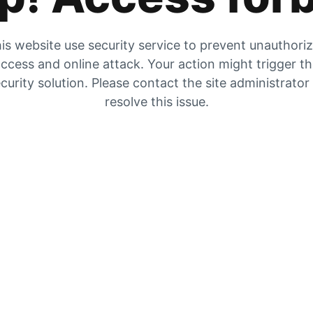
is website use security service to prevent unauthori
ccess and online attack. Your action might trigger t
curity solution. Please contact the site administrator
resolve this issue.