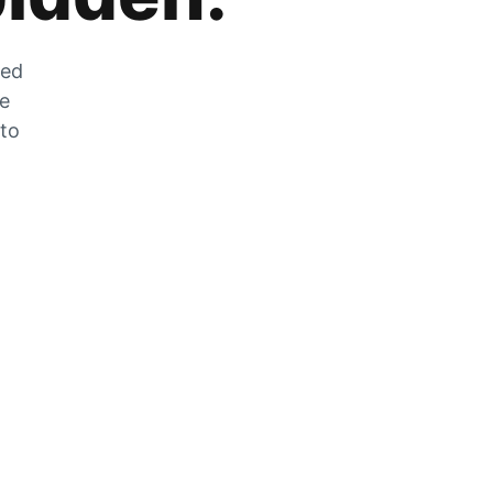
zed
he
 to