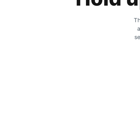
Th
a
se